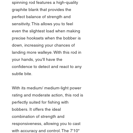
spinning rod features a high-quality
graphite blank that provides the
perfect balance of strength and
sensitivity. This allows you to feel
even the slightest load when making
precise hooksets when the bobber is
down, increasing your chances of
landing more walleye. With this rod in
your hands, you'll have the
confidence to detect and react to any
subtle bite.
With its medium/ medium-light power
rating and moderate action, this rod is
perfectly suited for fishing with
bobbers. It offers the ideal
combination of strength and
responsiveness, allowing you to cast
with accuracy and control. The 7'10"