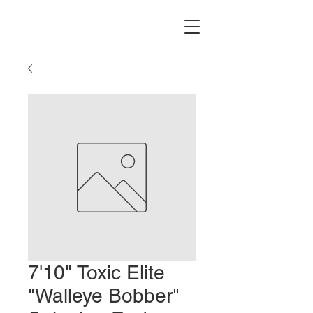
7'10" Toxic Elite
"Walleye Bobber"