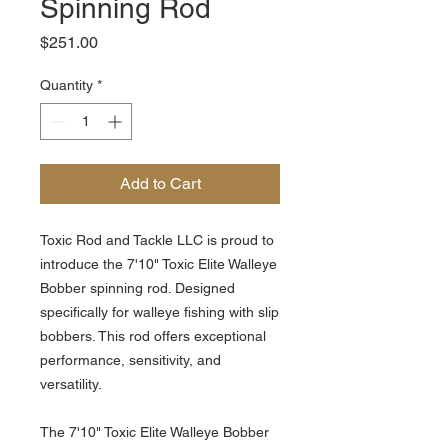
Spinning Rod
Price
$251.00
Quantity
*
Add to Cart
Toxic Rod and Tackle LLC is proud to
introduce the 7'10" Toxic Elite Walleye
Bobber spinning rod. Designed
specifically for walleye fishing with slip
bobbers. This rod offers exceptional
performance, sensitivity, and
versatility.
The 7'10" Toxic Elite Walleye Bobber