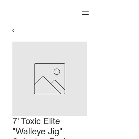
7' Toxic Elite
"Walleye Jig"