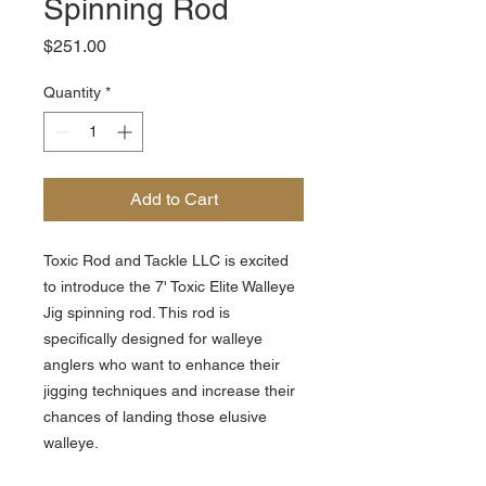
Spinning Rod
Price
$251.00
Quantity
*
Add to Cart
Toxic Rod and Tackle LLC is excited
to introduce the 7' Toxic Elite Walleye
Jig spinning rod. This rod is
specifically designed for walleye
anglers who want to enhance their
jigging techniques and increase their
chances of landing those elusive
walleye.