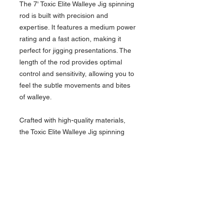
The 7' Toxic Elite Walleye Jig spinning
rod is built with precision and
expertise. It features a medium power
rating and a fast action, making it
perfect for jigging presentations. The
length of the rod provides optimal
control and sensitivity, allowing you to
feel the subtle movements and bites
of walleye.
Crafted with high-quality materials,
the Toxic Elite Walleye Jig spinning
rod is designed to withstand the
demands of walleye fishing. The
graphite blank offers exceptional
sensitivity, allowing you to detect even
the slightest bites. This sensitivity is
crucial when jigging for walleye, as it
allows you to feel the bottom