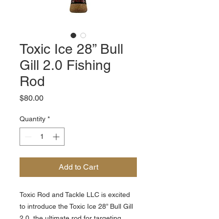
Toxic Ice 28” Bull
Gill 2.0 Fishing
Rod
Price
$80.00
Quantity
*
Add to Cart
Toxic Rod and Tackle LLC is excited
to introduce the Toxic Ice 28” Bull Gill
2.0, the ultimate rod for targeting