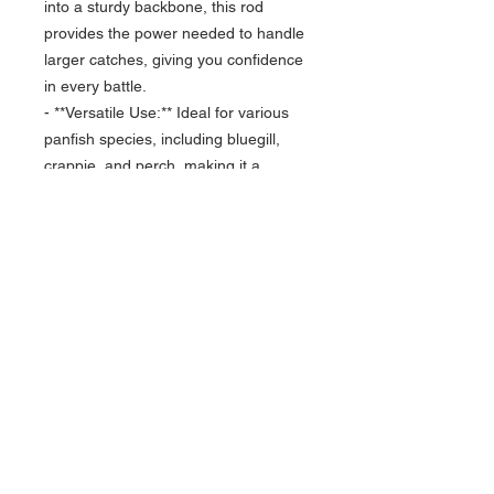
into a sturdy backbone, this rod
provides the power needed to handle
larger catches, giving you confidence
in every battle.
- **Versatile Use:** Ideal for various
panfish species, including bluegill,
crappie, and perch, making it a
versatile addition to any ice fishing
arsenal.
- **Comfortable Grip:** Featuring an
ergonomic handle that ensures
comfort during long fishing sessions,
allowing you to focus on reeling in
your catch.
Experience the thrill of ice fishing like
never before with the Toxic Ice 28”
Bull Gill 2.0. Elevate your game and
enjoy the satisfaction of landing your