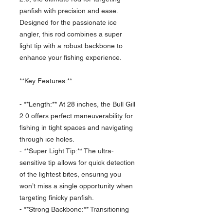
panfish with precision and ease.
Designed for the passionate ice
angler, this rod combines a super
light tip with a robust backbone to
enhance your fishing experience.
**Key Features:**
- **Length:** At 28 inches, the Bull Gill
2.0 offers perfect maneuverability for
fishing in tight spaces and navigating
through ice holes.
- **Super Light Tip:** The ultra-
sensitive tip allows for quick detection
of the lightest bites, ensuring you
won’t miss a single opportunity when
targeting finicky panfish.
- **Strong Backbone:** Transitioning