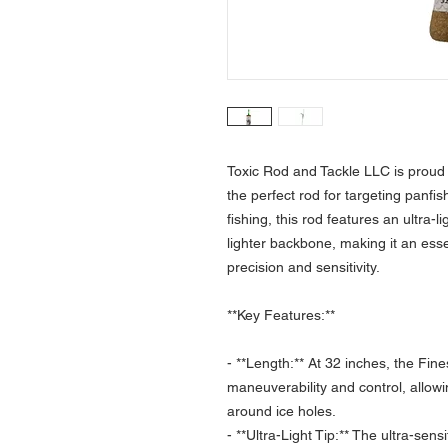
Toxic Rod and Tackle LLC is proud t
the perfect rod for targeting panfis
fishing, this rod features an ultra-li
lighter backbone, making it an esse
precision and sensitivity.
**Key Features:**
- **Length:** At 32 inches, the Fines
maneuverability and control, allowin
around ice holes.
- **Ultra-Light Tip:** The ultra-sensi