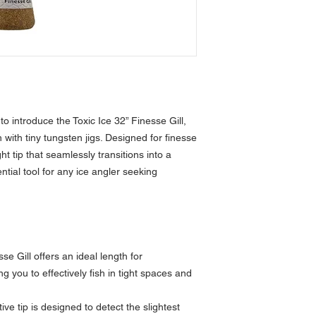
o introduce the Toxic Ice 32” Finesse Gill,
h with tiny tungsten jigs. Designed for finesse
ght tip that seamlessly transitions into a
ntial tool for any ice angler seeking
se Gill offers an ideal length for
g you to effectively fish in tight spaces and
tive tip is designed to detect the slightest