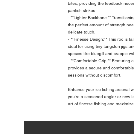
bites, providing the feedback neces
panfish strikes.
- **Lighter Backbone:** Transitionin
the perfect amount of strength nee
delicate touch.
- **Finesse Design:** This rod is ta
ideal for using tiny tungsten jigs a
species like bluegill and crappie wi
- **Comfortable Grip:** Featuring 
provides a secure and comfortable g
sessions without discomfort.
Enhance your ice fishing arsenal wi
you're a seasoned angler or new to 
art of finesse fishing and maximize