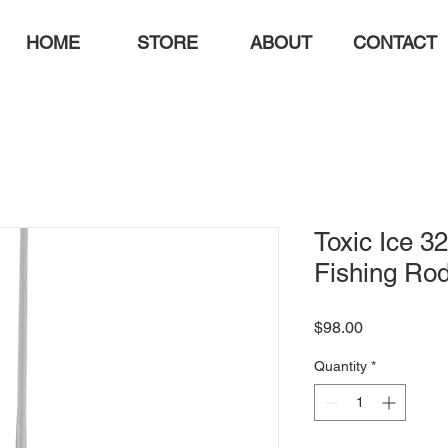
HOME
STORE
ABOUT
CONTACT
Toxic Ice 32
Fishing Ro
Price
$98.00
Quantity
*