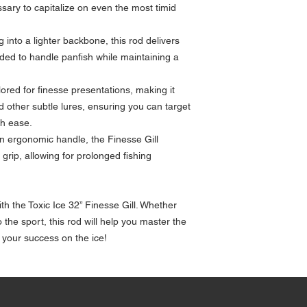
sary to capitalize on even the most timid
g into a lighter backbone, this rod delivers
ded to handle panfish while maintaining a
ilored for finesse presentations, making it
nd other subtle lures, ensuring you can target
th ease.
an ergonomic handle, the Finesse Gill
rip, allowing for prolonged fishing
th the Toxic Ice 32” Finesse Gill. Whether
the sport, this rod will help you master the
 your success on the ice!