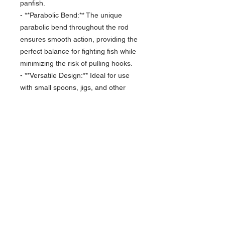
panfish.
- **Parabolic Bend:** The unique
parabolic bend throughout the rod
ensures smooth action, providing the
perfect balance for fighting fish while
minimizing the risk of pulling hooks.
- **Versatile Design:** Ideal for use
with small spoons, jigs, and other
finesse presentations, this rod is
tailored to maximize your success
with various panfish species.
- **Comfortable Grip:** Designed with
an ergonomic handle, the Finesse
Spoon offers a comfortable and
secure grip, allowing for extended
fishing sessions without discomfort.
Elevate your ice fishing experience
with the Toxic Ice 36” Finesse Spoon.