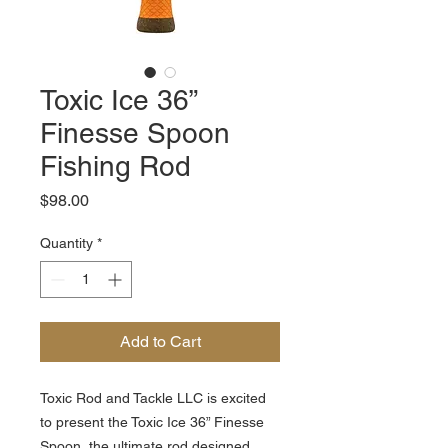
Toxic Ice 36”
Finesse Spoon
Fishing Rod
Price
$98.00
Quantity
*
Add to Cart
Toxic Rod and Tackle LLC is excited
to present the Toxic Ice 36” Finesse
Spoon, the ultimate rod designed