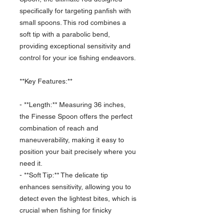
specifically for targeting panfish with
small spoons. This rod combines a
soft tip with a parabolic bend,
providing exceptional sensitivity and
control for your ice fishing endeavors.
**Key Features:**
- **Length:** Measuring 36 inches,
the Finesse Spoon offers the perfect
combination of reach and
maneuverability, making it easy to
position your bait precisely where you
need it.
- **Soft Tip:** The delicate tip
enhances sensitivity, allowing you to
detect even the lightest bites, which is
crucial when fishing for finicky